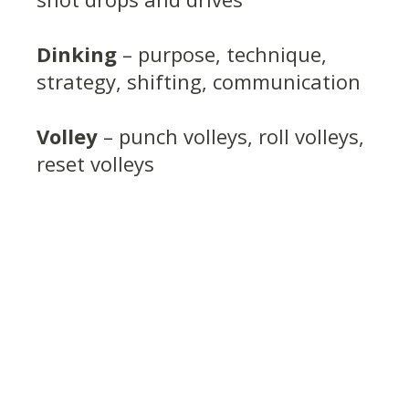
Dinking
– purpose, technique,
strategy, shifting, communication
Volley
– punch volleys, roll volleys,
reset volleys