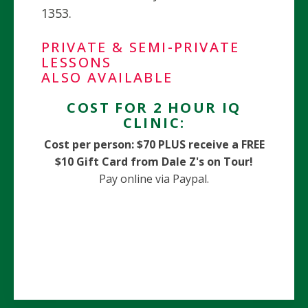
1353.
PRIVATE & SEMI-PRIVATE
LESSONS
ALSO AVAILABLE
COST FOR 2 HOUR IQ
CLINIC:
Cost per person:
$70 PLUS receive a FREE
$10 Gift Card from Dale Z's on Tour!
Pay online via Paypal.