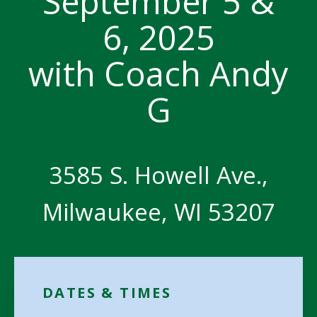
September 5 &
6, 2025
with Coach Andy
G
3585 S. Howell Ave.,
Milwaukee, WI 53207
DATES & TIMES