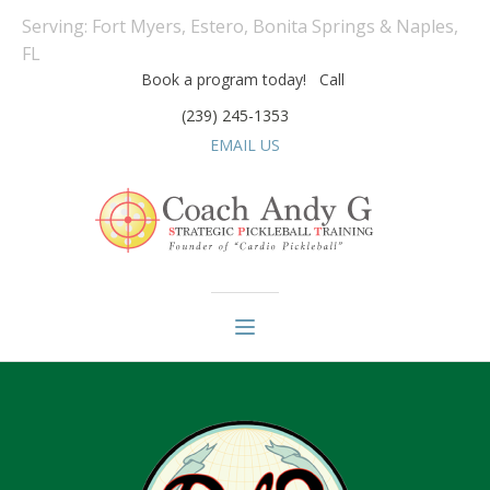
Serving: Fort Myers, Estero, Bonita Springs & Naples,
FL
Book a program today! Call
(239) 245-1353
EMAIL US