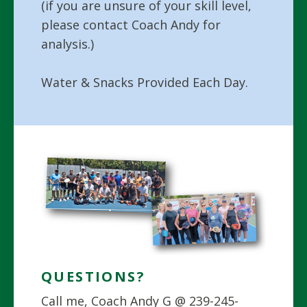
(if you are unsure of your skill level,
please contact Coach Andy for
analysis.)
Water & Snacks Provided Each Day.
QUESTIONS?
Call me, Coach Andy G @ 239-245-