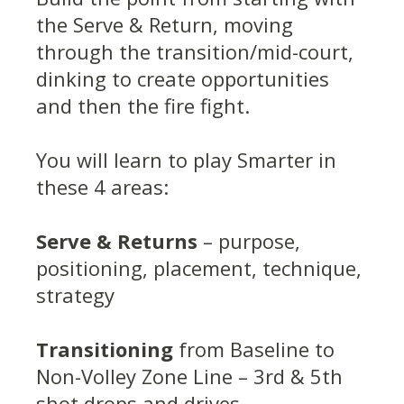
the Serve & Return, moving
through the transition/mid-court,
dinking to create opportunities
and then the fire fight.
You will learn to play Smarter in
these 4 areas:
Serve & Returns
– purpose,
positioning, placement, technique,
strategy
Transitioning
from Baseline to
Non-Volley Zone Line – 3rd & 5th
shot drops and drives