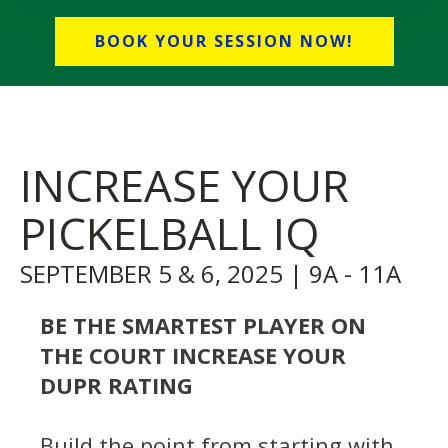
BOOK YOUR SESSION NOW!
INCREASE YOUR
PICKELBALL IQ
SEPTEMBER 5 & 6, 2025 | 9A - 11A
BE THE SMARTEST PLAYER ON
THE COURT INCREASE YOUR
DUPR RATING
Build the point from starting with