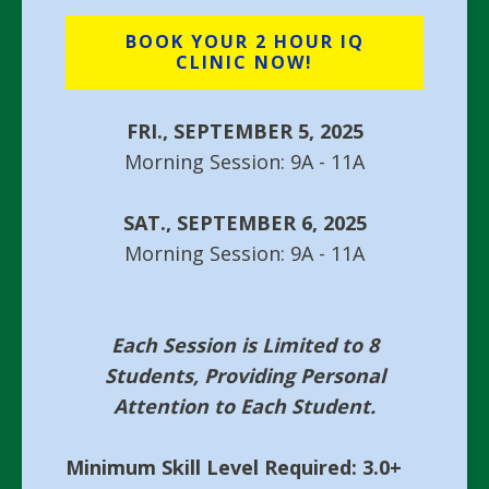
BOOK YOUR 2 HOUR IQ
CLINIC NOW!
FRI., SEPTEMBER 5, 2025
Morning Session: 9A - 11A
SAT., SEPTEMBER 6, 2025
Morning Session: 9A - 11A
Each Session is Limited to 8
Students, Providing Personal
Attention to Each Student.
Minimum Skill Level Required: 3.0+