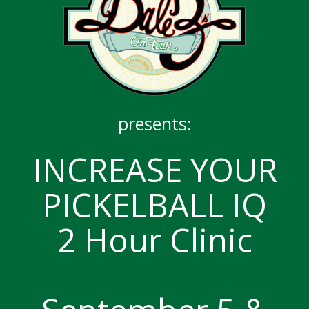
presents:
INCREASE YOUR
PICKELBALL IQ
2 Hour Clinic