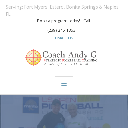
Serving: Fort Myers, Estero, Bonita Springs & Naples,
FL
Book a program today! Call
(239) 245-1353
EMAIL US