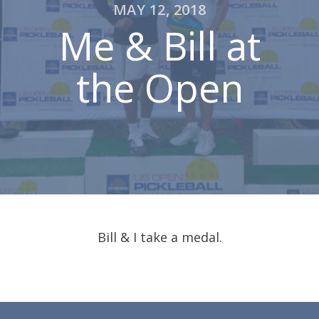
MAY 12, 2018
Me & Bill at
the Open
Bill & I take a medal.